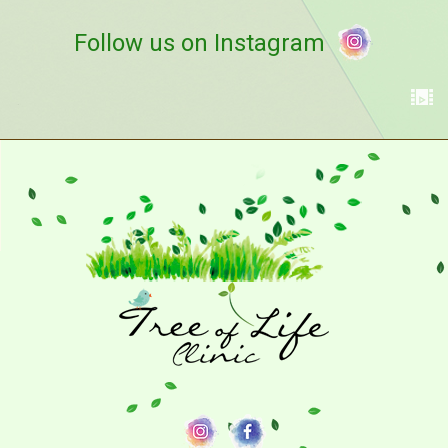
Follow us on Instagram