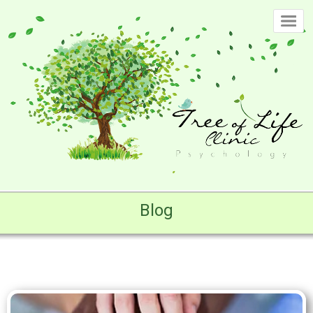
Home
Page
Clinic
-
Our
History
Clinic
-
Philosophy
Blog
Clinic
-
Approach
Clinic
-
Our