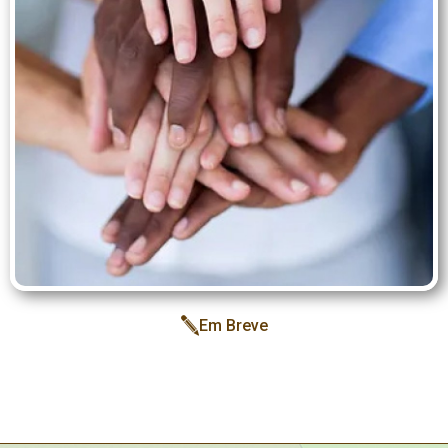
Inspiration
Structure
Team
Services
Blog
E-
books
Iris
May
Campaign
Em Breve
Contact