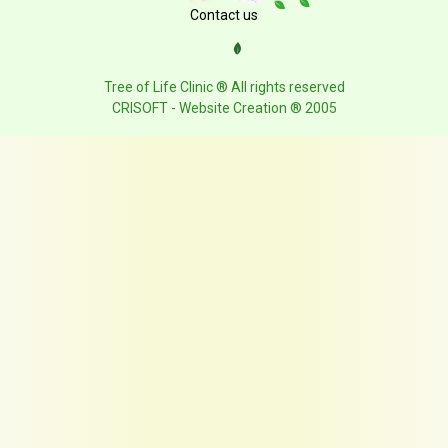
Contact us
Tree of Life Clinic ® All rights reserved
CRISOFT - Website Creation ® 2005