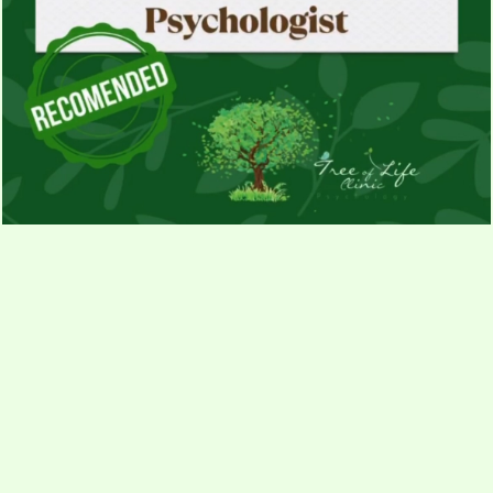
Contact us