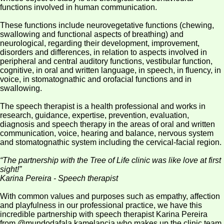
Inspiration
functions involved in human communication.
Structure
These functions include neurovegetative functions (chewing,
swallowing and functional aspects of breathing) and
Team
neurological, regarding their development, improvement,
disorders and differences, in relation to aspects involved in
Services
peripheral and central auditory functions, vestibular function,
cognitive, in oral and written language, in speech, in fluency, in
Blog
voice, in stomatognathic and orofacial functions and in
swallowing.
E-
The speech therapist is a health professional and works in
books
research, guidance, expertise, prevention, evaluation,
diagnosis and speech therapy in the areas of oral and written
Iris
communication, voice, hearing and balance, nervous system
May
and stomatognathic system including the cervical-facial region.
Campaign
“The partnership with the Tree of Life clinic was like love at first
Contact
sight!”
Karina Pereira - Speech therapist
With common values and purposes such as empathy, affection
and playfulness in our professional practice, we have this
incredible partnership with speech therapist Karina Pereira
from @mundodafala.kamelancia who makes up the clinic team,