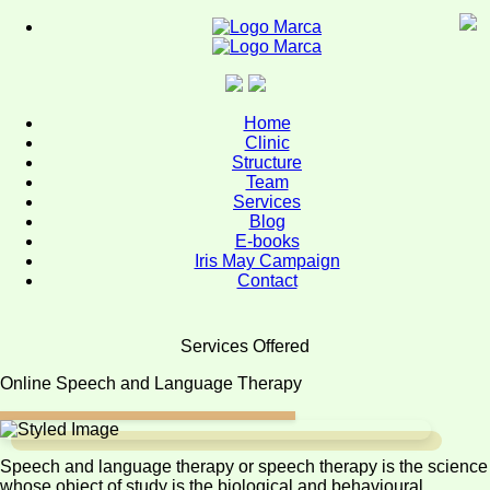
Home
Page
Home
Clinic
Clinic
Structure
-
Team
Our
Services
History
Blog
E-books
Clinic
Iris May Campaign
-
Contact
Philosophy
Clinic
Services Offered
-
Online Speech and Language Therapy
Approach
Clinic
-
Speech and language therapy or speech therapy is the science
Our
whose object of study is the biological and behavioural