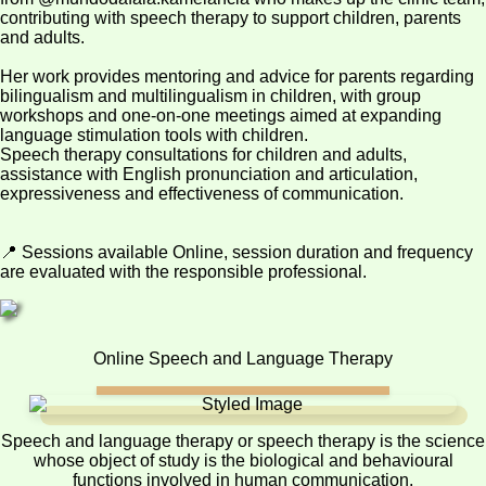
contributing with speech therapy to support children, parents
and adults.
Her work provides mentoring and advice for parents regarding
bilingualism and multilingualism in children, with group
workshops and one-on-one meetings aimed at expanding
language stimulation tools with children.
Speech therapy consultations for children and adults,
assistance with English pronunciation and articulation,
expressiveness and effectiveness of communication.
📍 Sessions available Online, session duration and frequency
are evaluated with the responsible professional.
Online Speech and Language Therapy
Speech and language therapy or speech therapy is the science
whose object of study is the biological and behavioural
functions involved in human communication.