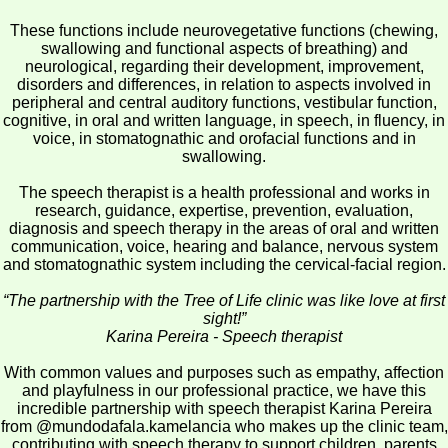
These functions include neurovegetative functions (chewing,
swallowing and functional aspects of breathing) and
neurological, regarding their development, improvement,
disorders and differences, in relation to aspects involved in
peripheral and central auditory functions, vestibular function,
cognitive, in oral and written language, in speech, in fluency, in
voice, in stomatognathic and orofacial functions and in
swallowing.
The speech therapist is a health professional and works in
research, guidance, expertise, prevention, evaluation,
diagnosis and speech therapy in the areas of oral and written
communication, voice, hearing and balance, nervous system
and stomatognathic system including the cervical-facial region.
“The partnership with the Tree of Life clinic was like love at first
sight!”
Karina Pereira - Speech therapist
With common values and purposes such as empathy, affection
and playfulness in our professional practice, we have this
incredible partnership with speech therapist Karina Pereira
from @mundodafala.kamelancia who makes up the clinic team,
contributing with speech therapy to support children, parents