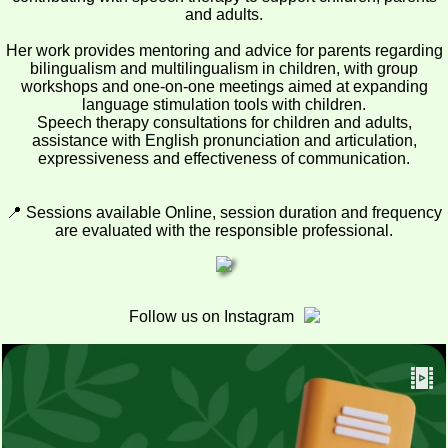
and adults.
Her work provides mentoring and advice for parents regarding
bilingualism and multilingualism in children, with group
workshops and one-on-one meetings aimed at expanding
language stimulation tools with children.
Speech therapy consultations for children and adults,
assistance with English pronunciation and articulation,
expressiveness and effectiveness of communication.
📍 Sessions available Online, session duration and frequency
are evaluated with the responsible professional.
Follow us on Instagram